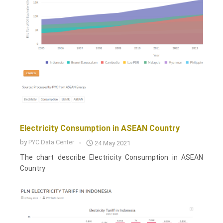
Electricity Consumption in ASEAN Country
by
PYC Data Center
24 May 2021
The chart describe Electricity Consumption in ASEAN
Country