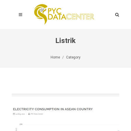
Listrik
Home
Category