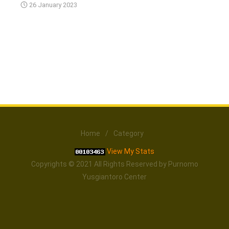
26 January 2023
Home
/
Category
View My Stats
Copyrights © 2021 All Rights Reserved by Purnomo
Yusgiantoro Center