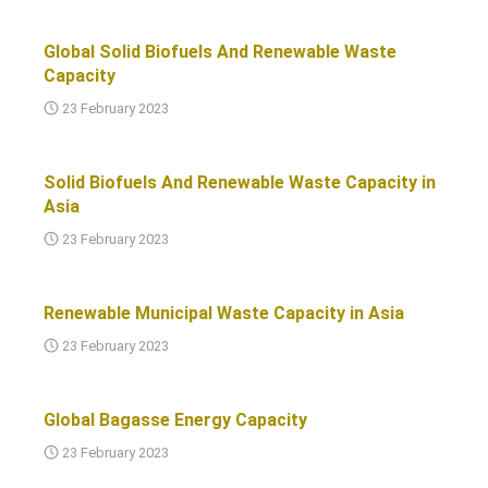
Global Solid Biofuels And Renewable Waste
Capacity
23 February 2023
Solid Biofuels And Renewable Waste Capacity in
Asia
23 February 2023
Renewable Municipal Waste Capacity in Asia
23 February 2023
Global Bagasse Energy Capacity
23 February 2023