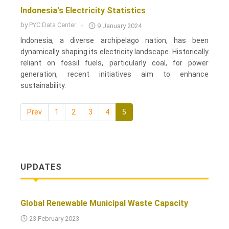
Indonesia's Electricity Statistics
by
PYC Data Center
9 January 2024
Indonesia, a diverse archipelago nation, has been
dynamically shaping its electricity landscape. Historically
reliant on fossil fuels, particularly coal, for power
generation, recent initiatives aim to enhance
sustainability.
Prev
1
2
3
4
5
UPDATES
Global Renewable Municipal Waste Capacity
23 February 2023