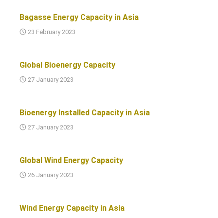
Bagasse Energy Capacity in Asia
23 February 2023
Global Bioenergy Capacity
27 January 2023
Bioenergy Installed Capacity in Asia
27 January 2023
Global Wind Energy Capacity
26 January 2023
Wind Energy Capacity in Asia