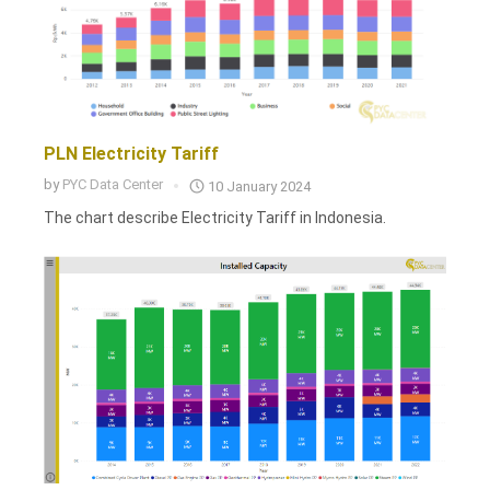
PLN Electricity Tariff
by
PYC Data Center
10 January 2024
The chart describe Electricity Tariff in Indonesia.