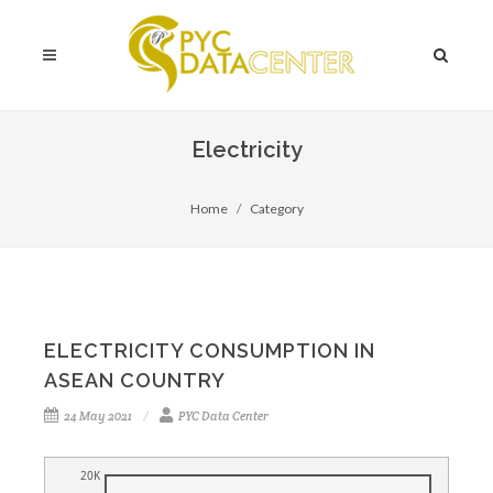
Electricity
Home
Category
ELECTRICITY CONSUMPTION IN
ASEAN COUNTRY
24 May 2021
PYC Data Center
20K