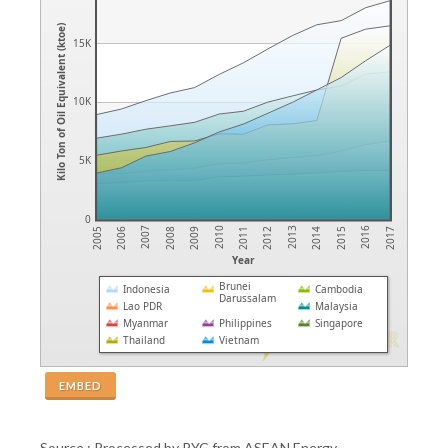
Kilo Ton of Oil Equivalent (ktoe)
15K
10K
5K
0
2007
2010
2013
2016
2006
2009
2012
2015
2005
2008
2011
2014
2017
Year
Brunei
Indonesia
Cambodia
Darussalam
Lao PDR
Malaysia
Myanmar
Philippines
Singapore
Thailand
Vietnam
EMBED
Source : Processed by PYC from ASEAN Energy