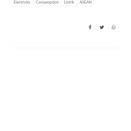
Electricity
Consumption
Listrik
ASEAN