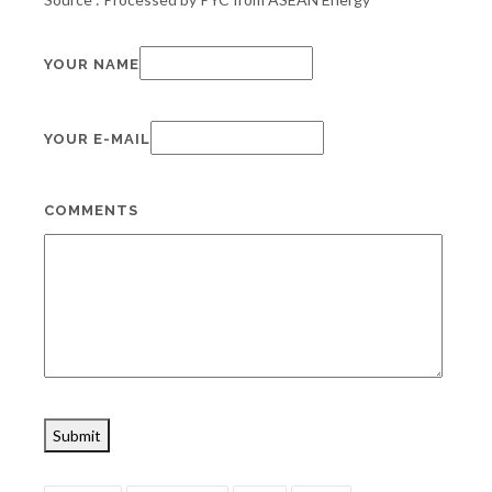
YOUR NAME
YOUR E-MAIL
COMMENTS
Submit