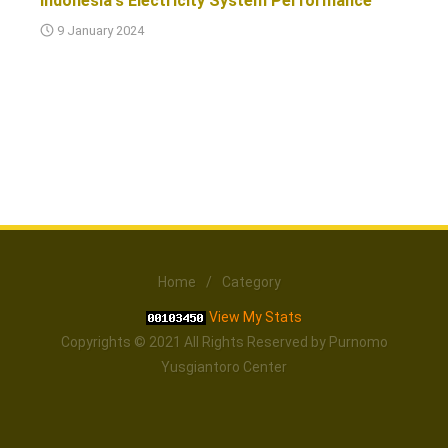
Indonesia's Electricity System Performance
9 January 2024
Home
/
Category
View My Stats
Copyrights © 2021 All Rights Reserved by Purnomo
Yusgiantoro Center