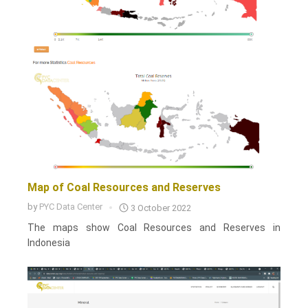
Map of Coal Resources and Reserves
by
PYC Data Center
3 October 2022
The maps show Coal Resources and Reserves in
Indonesia