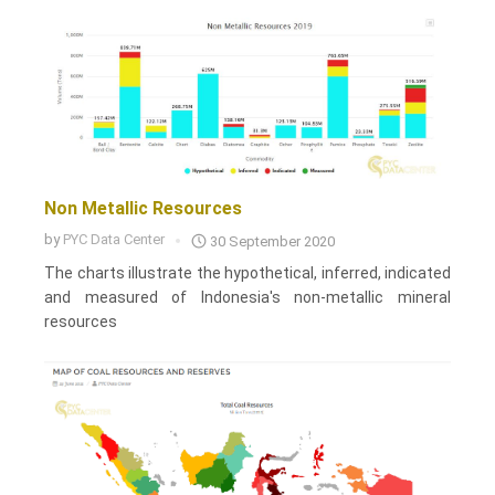
Non Metallic Resources
by
PYC Data Center
30 September 2020
The charts illustrate the hypothetical, inferred, indicated
and measured of Indonesia's non-metallic mineral
resources