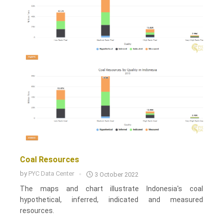
Coal Resources
by
PYC Data Center
3 October 2022
The maps and chart illustrate Indonesia's coal
hypothetical, inferred, indicated and measured
resources.