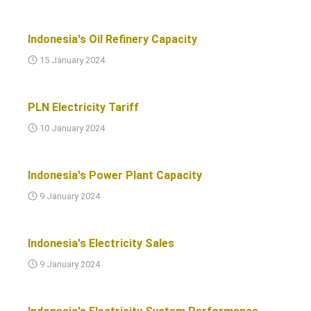
Indonesia's Oil Refinery Capacity
15 January 2024
PLN Electricity Tariff
10 January 2024
Indonesia's Power Plant Capacity
9 January 2024
Indonesia's Electricity Sales
9 January 2024