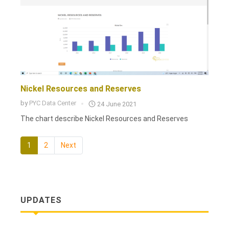
Nickel Resources and Reserves
by
PYC Data Center
24 June 2021
The chart describe Nickel Resources and Reserves
1
2
Next
UPDATES