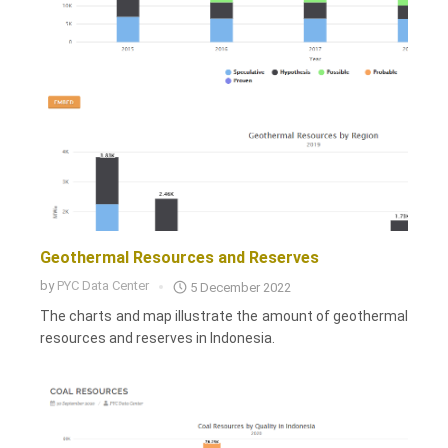
Geothermal Resources and Reserves
by
PYC Data Center
5 December 2022
The charts and map illustrate the amount of geothermal
resources and reserves in Indonesia.