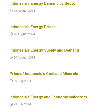
Indonesia's Energy Demand by Sector
22 August 2024
Indonesia's Energy Prices
20 August 2024
Indonesia's Energy Supply and Demand
20 August 2024
Price of Indonesia's Coal and Minerals
29 July 2024
Indonesia's Energy and Economy Indicators
29 July 2024