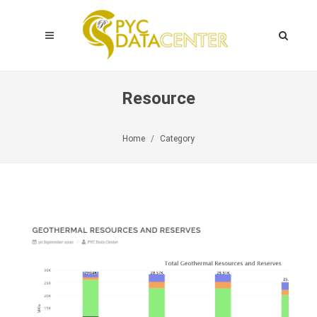
Resource
Home
Category