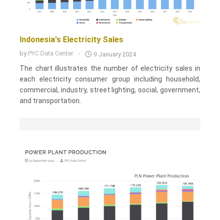
Indonesia's Electricity Sales
by
PYC Data Center
9 January 2024
The chart illustrates the number of electricity sales in
each electricity consumer group including household,
commercial, industry, street lighting, social, government,
and transportation.