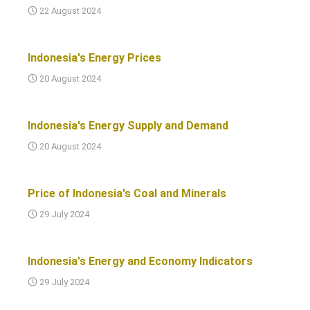
22 August 2024
Indonesia's Energy Prices
20 August 2024
Indonesia's Energy Supply and Demand
20 August 2024
Price of Indonesia's Coal and Minerals
29 July 2024
Indonesia's Energy and Economy Indicators
29 July 2024