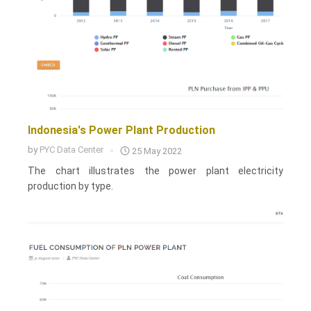
Indonesia's Power Plant Production
by
PYC Data Center
25 May 2022
The chart illustrates the power plant electricity
production by type.