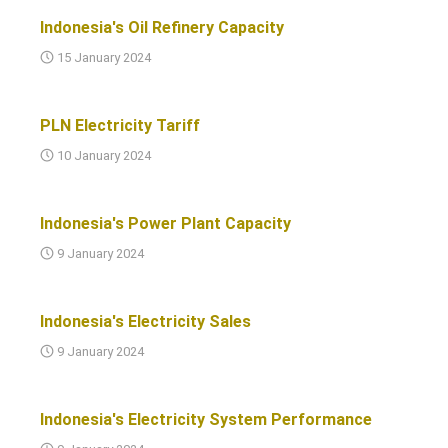
Indonesia's Oil Refinery Capacity
15 January 2024
PLN Electricity Tariff
10 January 2024
Indonesia's Power Plant Capacity
9 January 2024
Indonesia's Electricity Sales
9 January 2024
Indonesia's Electricity System Performance