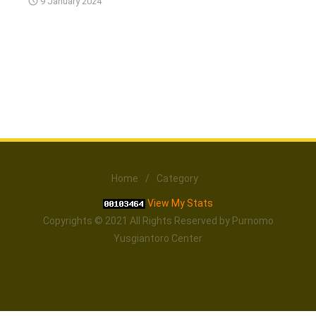
9 January 2024
Home
/
Category
View My Stats
Copyrights © 2021 All Rights Reserved by Purnomo
Yusgiantoro Center