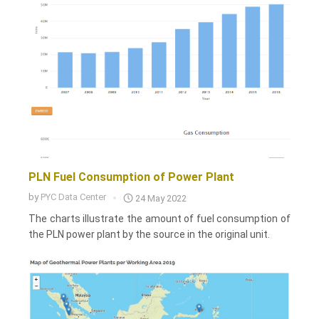
PLN Fuel Consumption of Power Plant
by
PYC Data Center
24 May 2022
The charts illustrate the amount of fuel consumption of
the PLN power plant by the source in the original unit.