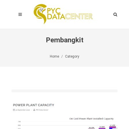
Pembangkit
Home
Category