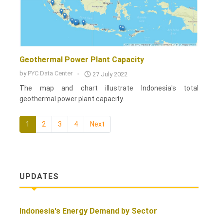
Geothermal Power Plant Capacity
by
PYC Data Center
27 July 2022
The map and chart illustrate Indonesia's total
geothermal power plant capacity.
1
2
3
4
Next
UPDATES
Indonesia's Energy Demand by Sector