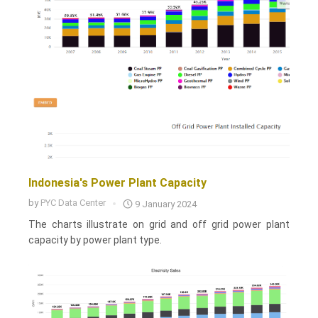
Indonesia's Power Plant Capacity
by
PYC Data Center
9 January 2024
The charts illustrate on grid and off grid power plant
capacity by power plant type.