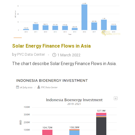
Solar Energy Finance Flows in Asia
by
PYC Data Center
1 March 2022
The chart describe Solar Energy Finance Flows in Asia.