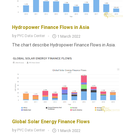
Hydropower Finance Flows in Asia
by
PYC Data Center
1 March 2022
The chart describe Hydropower Finance Flows in Asia.
Global Solar Energy Finance Flows
by
PYC Data Center
1 March 2022