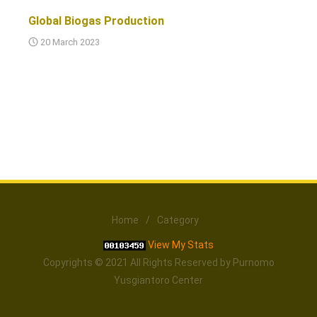
Global Biogas Production
20 March 2023
Home
/
Category
View My Stats
Copyrights © 2021 All Rights Reserved by Purnomo
Yusgiantoro Center