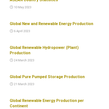
10 May 2023
Global New and Renewable Energy Production
6 April 2023
Global Renewable Hydropower (Plant)
Production
24 March 2023
Global Pure Pumped Storage Production
21 March 2023
Global Renewable Energy Production per
Continent