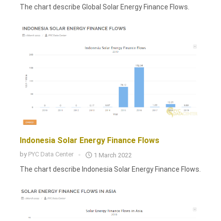
The chart describe Global Solar Energy Finance Flows.
Indonesia Solar Energy Finance Flows
by
PYC Data Center
1 March 2022
The chart describe Indonesia Solar Energy Finance Flows.