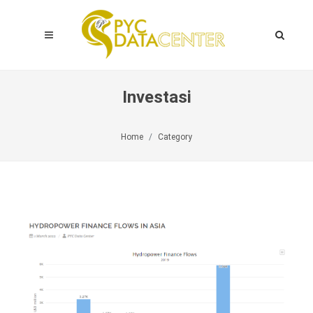
Investasi
Home
Category