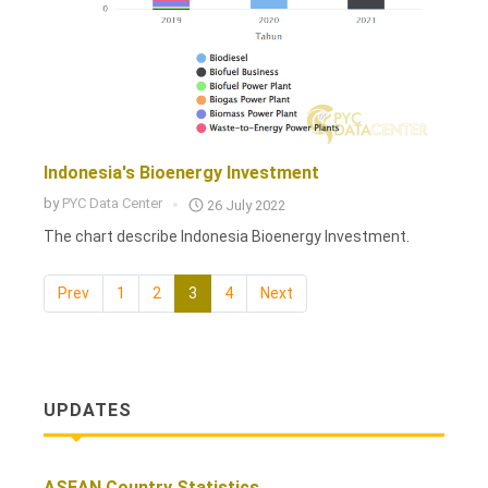
Indonesia's Bioenergy Investment
by
PYC Data Center
26 July 2022
The chart describe Indonesia Bioenergy Investment.
Prev
1
2
3
4
Next
UPDATES
ASEAN Country Statistics