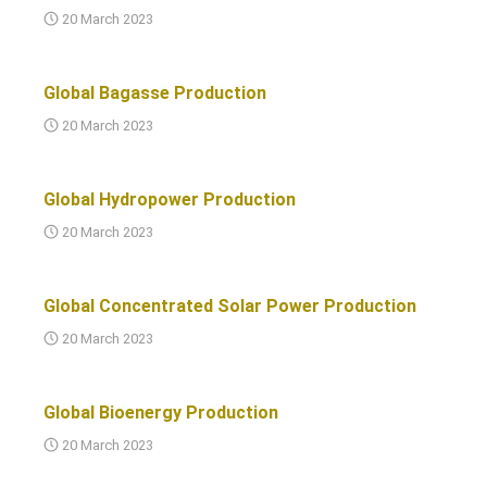
20 March 2023
Global Bagasse Production
20 March 2023
Global Hydropower Production
20 March 2023
Global Concentrated Solar Power Production
20 March 2023
Global Bioenergy Production
20 March 2023