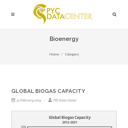
Bioenergy
Home
Category
GLOBAL BIOGAS CAPACITY
27 February 2023
PYC Data Center
Global Biogas Capacity
2012-2021
30K