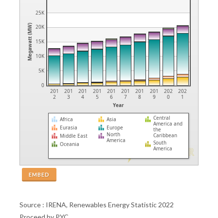
25K
Megawatt (MW)
20K
15K
10K
5K
0
201
201
201
201
201
201
201
201
202
202
2
3
4
5
6
7
8
9
0
1
Year
Central
Africa
Asia
America and
Eurasia
Europe
the
North
Caribbean
Middle East
America
South
Oceania
America
EMBED
Source : IRENA, Renewables Energy Statistic 2022
Proceed by PYC