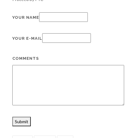
YOUR NAME
YOUR E-MAIL
COMMENTS
Submit