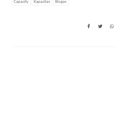
Capacity
Kapasitas
Biogas