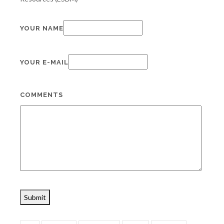
YOUR NAME
YOUR E-MAIL
COMMENTS
Submit