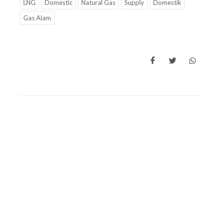
LNG
Domestic
Natural Gas
Supply
Domestik
Gas Alam