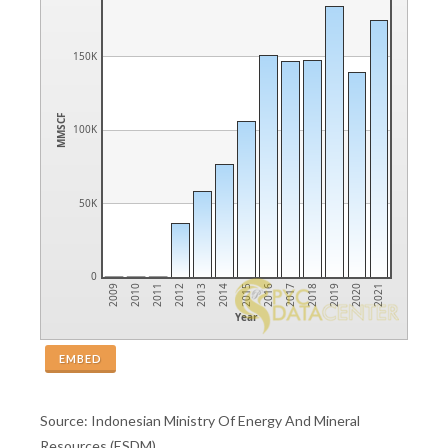
150K
MMSCF
100K
50K
0
2014
2013
2012
2011
2010
2009
2021
2020
2019
2018
2017
2016
2015
Year
EMBED
Source: Indonesian Ministry Of Energy And Mineral
Resources (ESDM)