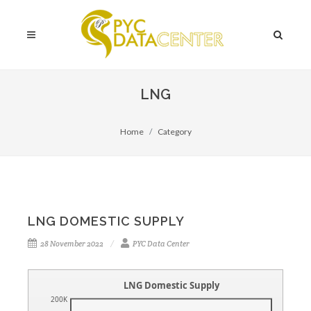
LNG
Home
Category
LNG DOMESTIC SUPPLY
28 November 2022
PYC Data Center
LNG Domestic Supply
200K