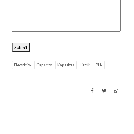
Submit
Electricity
Capacity
Kapasitas
Listrik
PLN