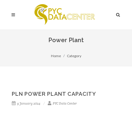
Power Plant
Home
Category
PLN POWER PLANT CAPACITY
9 January 2024
PYC Data Center