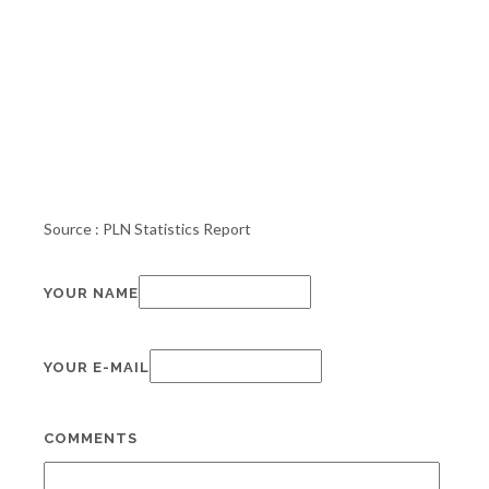
Source : PLN Statistics Report
YOUR NAME
YOUR E-MAIL
COMMENTS