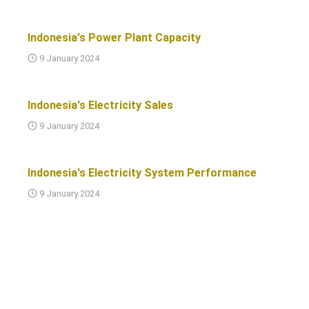
Indonesia's Power Plant Capacity
9 January 2024
Indonesia's Electricity Sales
9 January 2024
Indonesia's Electricity System Performance
9 January 2024