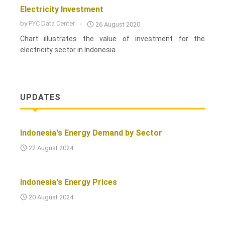
Electricity Investment
by
PYC Data Center
26 August 2020
Chart illustrates the value of investment for the
electricity sector in Indonesia.
UPDATES
Indonesia's Energy Demand by Sector
22 August 2024
Indonesia's Energy Prices
20 August 2024