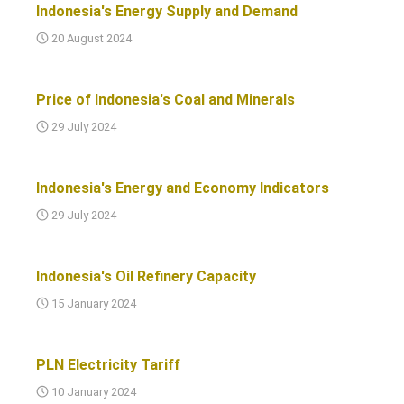
Indonesia's Energy Supply and Demand
20 August 2024
Price of Indonesia's Coal and Minerals
29 July 2024
Indonesia's Energy and Economy Indicators
29 July 2024
Indonesia's Oil Refinery Capacity
15 January 2024
PLN Electricity Tariff
10 January 2024