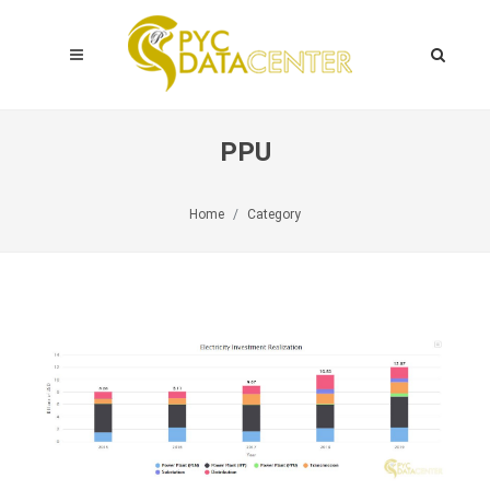
PPU
Home
Category