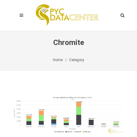
Chromite
Home
Category