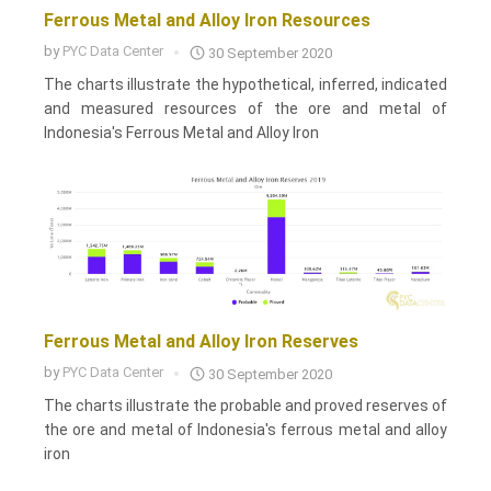
Ferrous Metal and Alloy Iron Resources
by
PYC Data Center
30 September 2020
The charts illustrate the hypothetical, inferred, indicated
and measured resources of the ore and metal of
Indonesia's Ferrous Metal and Alloy Iron
Ferrous Metal and Alloy Iron Reserves
by
PYC Data Center
30 September 2020
The charts illustrate the probable and proved reserves of
the ore and metal of Indonesia's ferrous metal and alloy
iron