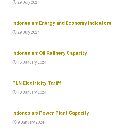
29 July 2024
Indonesia's Energy and Economy Indicators
29 July 2024
Indonesia's Oil Refinery Capacity
15 January 2024
PLN Electricity Tariff
10 January 2024
Indonesia's Power Plant Capacity
9 January 2024