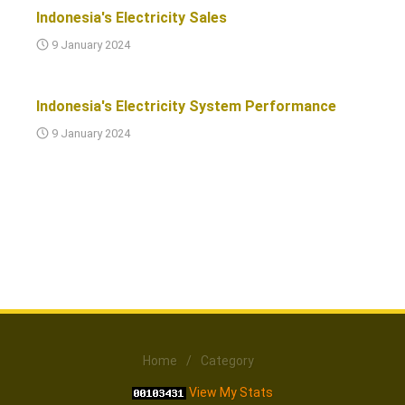
Indonesia's Electricity Sales
9 January 2024
Indonesia's Electricity System Performance
9 January 2024
Home
/
Category
View My Stats