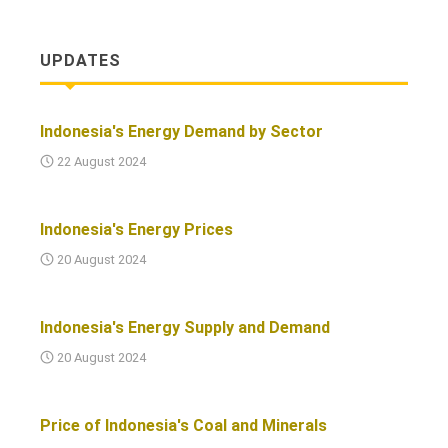
UPDATES
Indonesia's Energy Demand by Sector
22 August 2024
Indonesia's Energy Prices
20 August 2024
Indonesia's Energy Supply and Demand
20 August 2024
Price of Indonesia's Coal and Minerals