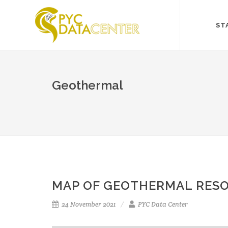
ST
Geothermal
MAP OF GEOTHERMAL RESO
24 November 2021
PYC Data Center