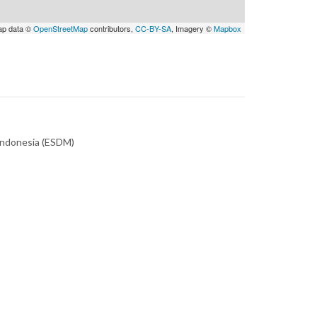
ap data ©
OpenStreetMap
contributors,
CC-BY-SA
, Imagery ©
Mapbox
 Indonesia (ESDM)