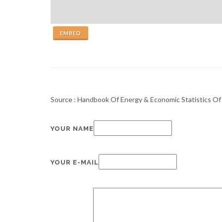
EMBED
Source : Handbook Of Energy & Economic Statistics Of 
YOUR NAME
YOUR E-MAIL