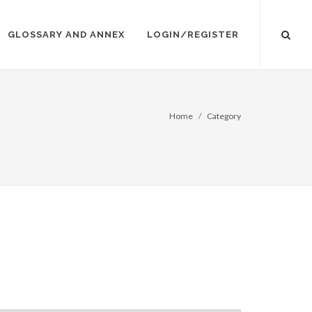
GLOSSARY AND ANNEX
LOGIN/REGISTER
Home
Category