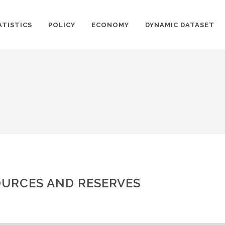
ATISTICS
POLICY
ECONOMY
DYNAMIC DATASET
URCES AND RESERVES