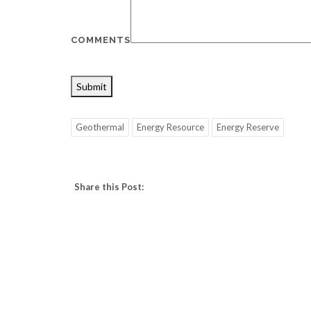
COMMENTS
Submit
Geothermal
Energy Resource
Energy Reserve
Share this Post: