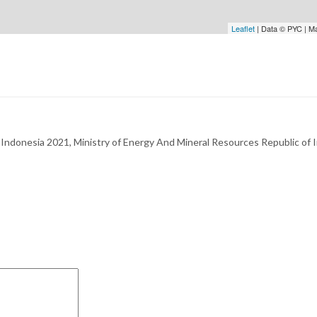
Leaflet
| Data © PYC | M
Indonesia 2021, Ministry of Energy And Mineral Resources Republic of