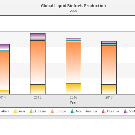
Global Liquid Biofuels Production
2020
2014
2015
2016
2017
Year
Africa
Asia
Eurasia
Europe
North America
Oceania
Sou