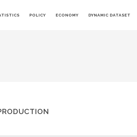
ATISTICS
POLICY
ECONOMY
DYNAMIC DATASET
 PRODUCTION