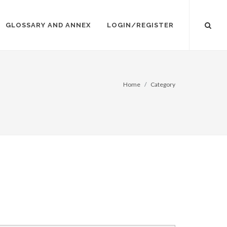
GLOSSARY AND ANNEX
LOGIN/REGISTER
Home
Category