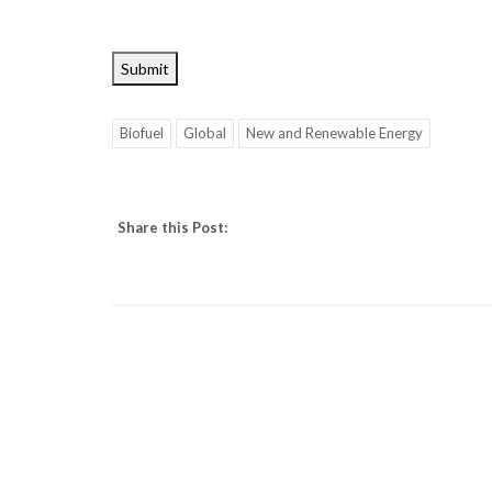
Submit
Biofuel
Global
New and Renewable Energy
Share this Post: