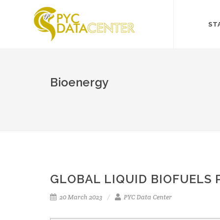
ST
Bioenergy
GLOBAL LIQUID BIOFUELS
20 March 2023
PYC Data Center