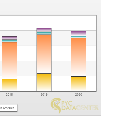
2018
2019
2020
th America