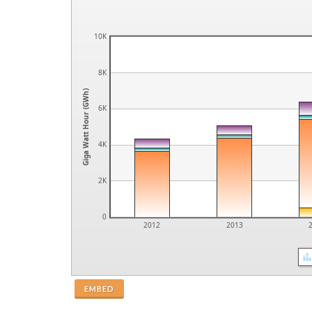
10K
8K
Giga Watt Hour (GWh)
6K
4K
2K
0
2012
2013
EMBED