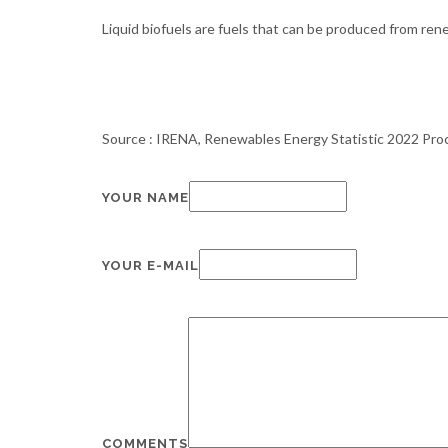
Liquid biofuels are fuels that can be produced from renew
Source : IRENA, Renewables Energy Statistic 2022 Pr
YOUR NAME
YOUR E-MAIL
COMMENTS