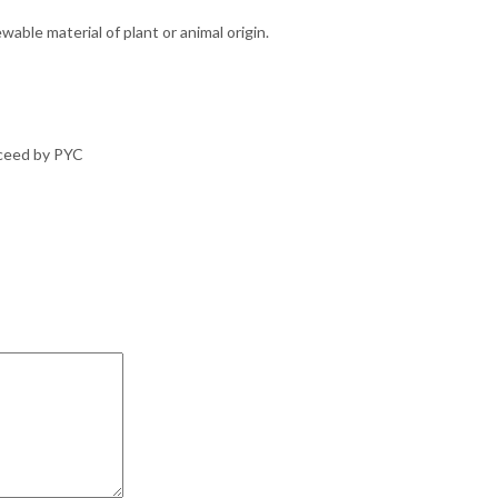
able material of plant or animal origin.
oceed by PYC