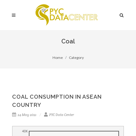
Coal
Home
Category
COAL CONSUMPTION IN ASEAN
COUNTRY
24 May 2021
PYC Data Center
40K