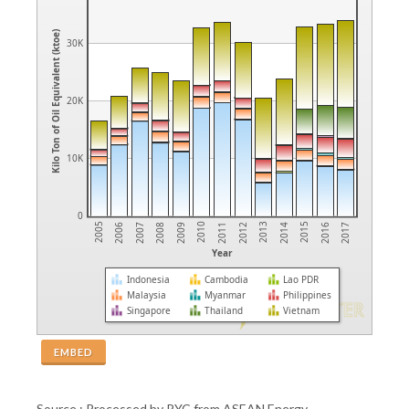
Kilo Ton of Oil Equivalent (ktoe)
30K
20K
10K
0
2009
2007
2005
2016
2014
2012
2010
2008
2006
2017
2015
2013
2011
Year
Indonesia
Cambodia
Lao PDR
Malaysia
Myanmar
Philippines
Singapore
Thailand
Vietnam
EMBED
Source : Processed by PYC from ASEAN Energy