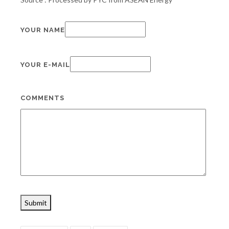
YOUR NAME
YOUR E-MAIL
COMMENTS
Submit