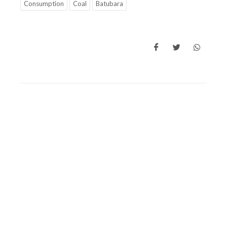
Consumption
Coal
Batubara