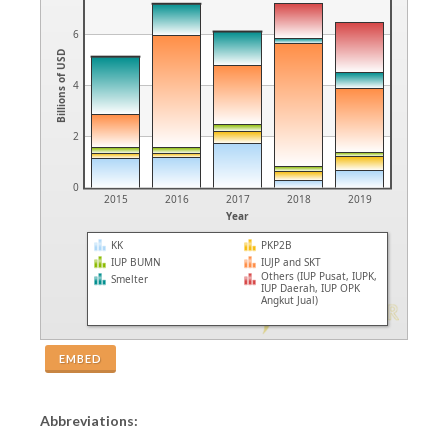
6
Billions of USD
4
2
0
2015
2016
2017
2018
2019
Year
KK
PKP2B
IUP BUMN
IUJP and SKT
Others (IUP Pusat, IUPK,
Smelter
IUP Daerah, IUP OPK
Angkut Jual)
EMBED
Abbreviations: