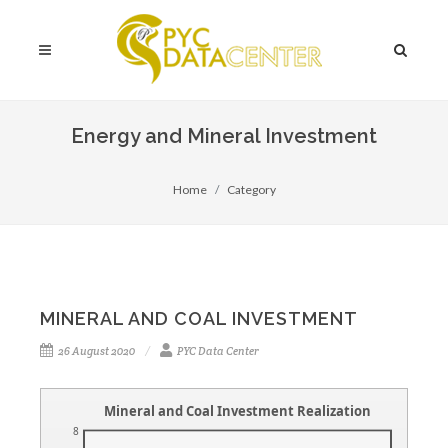
Energy and Mineral Investment
Home
Category
MINERAL AND COAL INVESTMENT
26 August 2020
PYC Data Center
Mineral and Coal Investment Realization
8