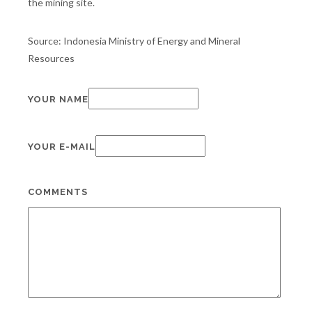
the mining site.
Source: Indonesia Ministry of Energy and Mineral
Resources
YOUR NAME
YOUR E-MAIL
COMMENTS