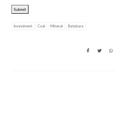
Submit
Investment
Coal
Mineral
Batubara