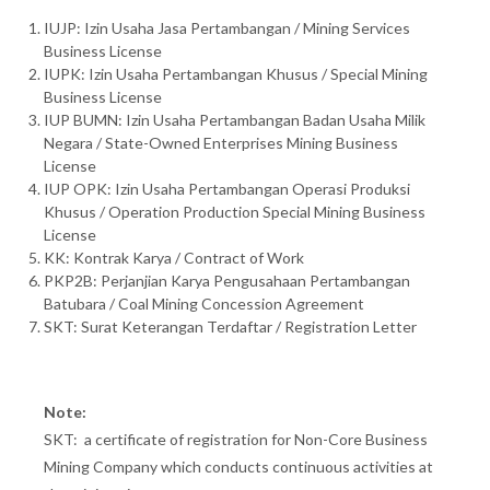
IUJP: Izin Usaha Jasa Pertambangan / Mining Services
Business License
IUPK: Izin Usaha Pertambangan Khusus / Special Mining
Business License
IUP BUMN: Izin Usaha Pertambangan Badan Usaha Milik
Negara / State-Owned Enterprises Mining Business
License
IUP OPK: Izin Usaha Pertambangan Operasi Produksi
Khusus / Operation Production Special Mining Business
License
KK: Kontrak Karya / Contract of Work
PKP2B: Perjanjian Karya Pengusahaan Pertambangan
Batubara / Coal Mining Concession Agreement
SKT: Surat Keterangan Terdaftar / Registration Letter
Note:
SKT: a certificate of registration for Non-Core Business
Mining Company which conducts continuous activities at